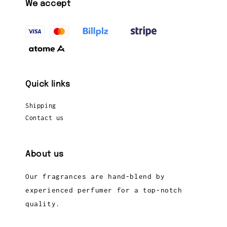
We accept
Quick links
Shipping
Contact us
About us
Our fragrances are hand-blend by
experienced perfumer for a top-notch
quality.