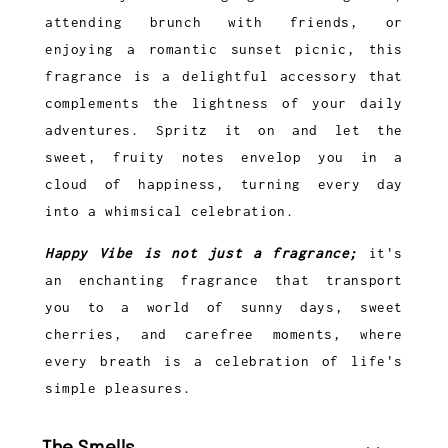
attending brunch with friends, or
enjoying a romantic sunset picnic, this
fragrance is a delightful accessory that
complements the lightness of your daily
adventures. Spritz it on and let the
sweet, fruity notes envelop you in a
cloud of happiness, turning every day
into a whimsical celebration.
Happy Vibe is not just a fragrance;
it's
an enchanting fragrance that transport
you to a world of sunny days, sweet
cherries, and carefree moments, where
every breath is a celebration of life's
simple pleasures.