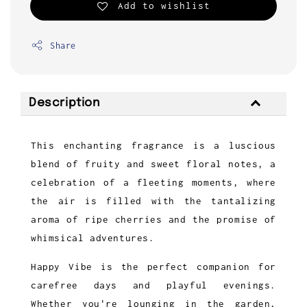
Add to wishlist
Share
Description
This enchanting fragrance is a luscious
blend of fruity and sweet floral notes, a
celebration of a fleeting moments, where
the air is filled with the tantalizing
aroma of ripe cherries and the promise of
whimsical adventures.
Happy Vibe is the perfect companion for
carefree days and playful evenings.
Whether you're lounging in the garden,