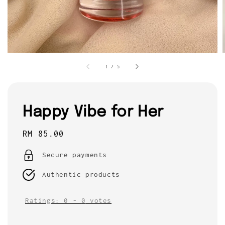
1
/
5
Happy Vibe for Her
Regular
RM 85.00
price
Secure payments
Authentic products
Ratings:
0
-
0
votes