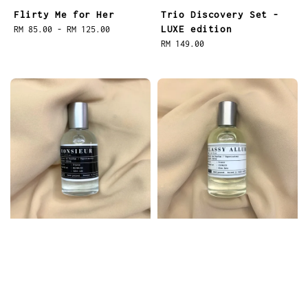
Flirty Me for Her
Trio Discovery Set -
LUXE edition
Regular
RM 85.00
-
RM 125.00
price
Regular
RM 149.00
price