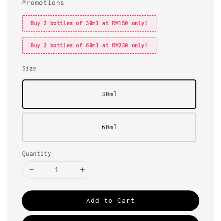
Promotions
Buy 2 bottles of 30ml at RM150 only!
Buy 2 bottles of 60ml at RM230 only!
Size
30ml
60ml
Quantity
Add to Cart