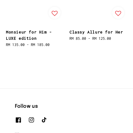
Monsieur for Him -
Classy Allure for Her
LUXE edition
Regular
RM 85.00
-
RM 125.00
Regular
RM 135.00
-
RM 185.00
price
price
Follow us