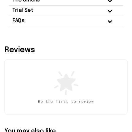
The Smells
Trial Set
FAQs
Reviews
Be the first to review
You may also like