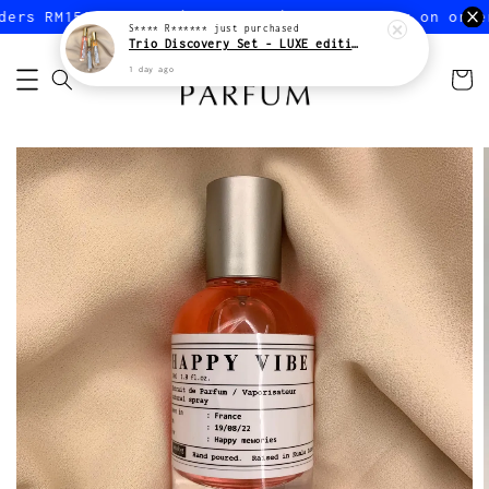
ers RM150 or more (Peninsular)
FREE shipping on order
S**** R******
just purchased
Trio Discovery Set - LUXE edition
1 day ago