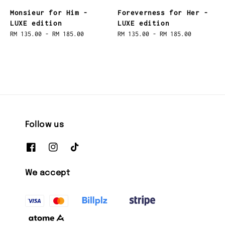
Monsieur for Him -
Foreverness for Her -
LUXE edition
LUXE edition
Regular
RM 135.00
-
RM 185.00
Regular
RM 135.00
-
RM 185.00
price
price
Follow us
We accept