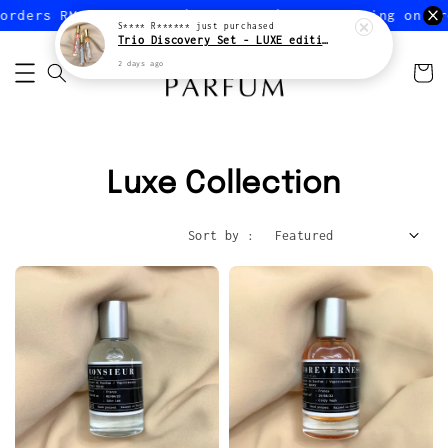
orders RM150 or more (Peninsular)
FREE shipping on or
S**** R******
just purchased
Trio Discovery Set - LUXE edition
2 days ago
Luxe Collection
Sort by :