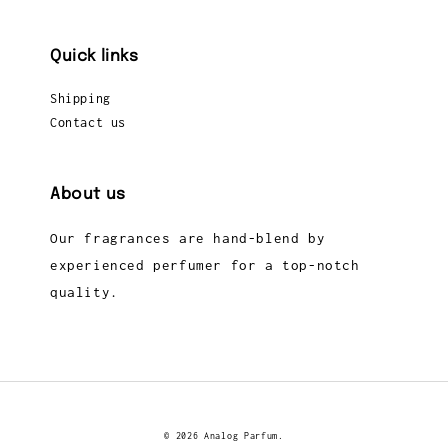
Quick links
Shipping
Contact us
About us
Our fragrances are hand-blend by
experienced perfumer for a top-notch
quality.
© 2026 Analog Parfum.