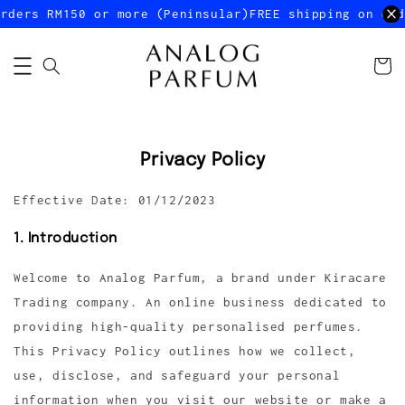
rders RM150 or more (Peninsular)
FREE shipping on ord
Privacy Policy
Effective Date: 01/12/2023
1. Introduction
Welcome to Analog Parfum, a brand under Kiracare
Trading company. An online business dedicated to
providing high-quality personalised perfumes.
This Privacy Policy outlines how we collect,
use, disclose, and safeguard your personal
information when you visit our website or make a