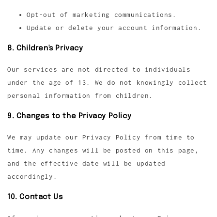
Opt-out of marketing communications.
Update or delete your account information.
8. Children's Privacy
Our services are not directed to individuals
under the age of 13. We do not knowingly collect
personal information from children.
9. Changes to the Privacy Policy
We may update our Privacy Policy from time to
time. Any changes will be posted on this page,
and the effective date will be updated
accordingly.
10. Contact Us