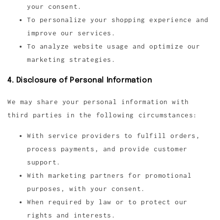
your consent.
To personalize your shopping experience and
improve our services.
To analyze website usage and optimize our
marketing strategies.
4. Disclosure of Personal Information
We may share your personal information with
third parties in the following circumstances:
With service providers to fulfill orders,
process payments, and provide customer
support.
With marketing partners for promotional
purposes, with your consent.
When required by law or to protect our
rights and interests.