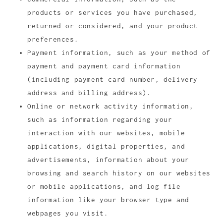
products or services you have purchased,
returned or considered, and your product
preferences.
Payment information, such as your method of
payment and payment card information
(including payment card number, delivery
address and billing address).
Online or network activity information,
such as information regarding your
interaction with our websites, mobile
applications, digital properties, and
advertisements, information about your
browsing and search history on our websites
or mobile applications, and log file
information like your browser type and
webpages you visit.