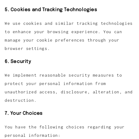
5. Cookies and Tracking Technologies
We use cookies and similar tracking technologies
to enhance your browsing experience. You can
manage your cookie preferences through your
browser settings.
6. Security
We implement reasonable security measures to
protect your personal information from
unauthorized access, disclosure, alteration, and
destruction.
7. Your Choices
You have the following choices regarding your
personal information: