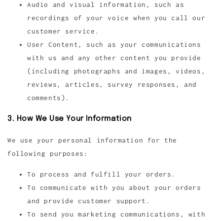
Audio and visual information, such as
recordings of your voice when you call our
customer service.
User Content, such as your communications
with us and any other content you provide
(including photographs and images, videos,
reviews, articles, survey responses, and
comments).
3. How We Use Your Information
We use your personal information for the
following purposes:
To process and fulfill your orders.
To communicate with you about your orders
and provide customer support.
To send you marketing communications, with