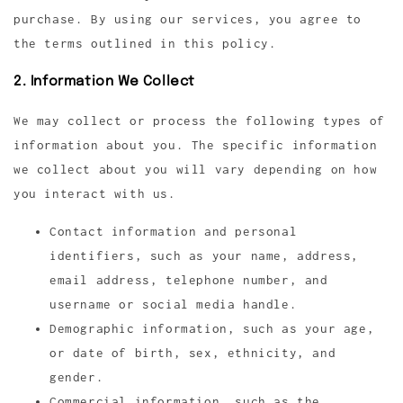
purchase. By using our services, you agree to
the terms outlined in this policy.
2. Information We Collect
We may collect or process the following types of
information about you. The specific information
we collect about you will vary depending on how
you interact with us.
Contact information and personal
identifiers, such as your name, address,
email address, telephone number, and
username or social media handle.
Demographic information, such as your age,
or date of birth, sex, ethnicity, and
gender.
Commercial information, such as the