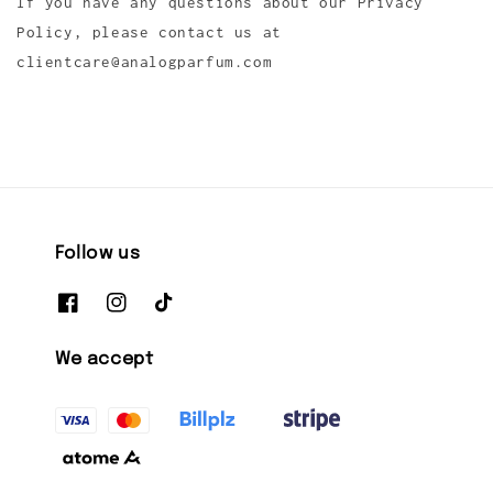
If you have any questions about our Privacy
Policy, please contact us at
clientcare@analogparfum.com
Follow us
We accept