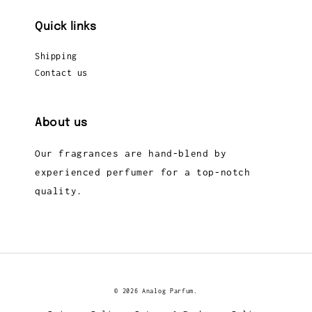
Quick links
Shipping
Contact us
About us
Our fragrances are hand-blend by
experienced perfumer for a top-notch
quality.
© 2026 Analog Parfum.